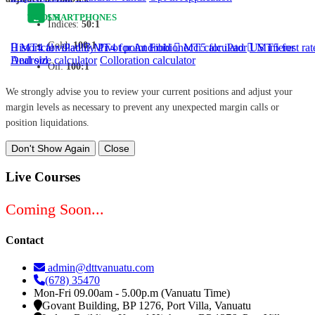
TOOLS
SMARTPHONES
Indices:
50:1
Gold:
100:1
Historical volatility
MT4 for iPad
MT4 for Android
Pivot point
Fibbionecci calculator
MT5 for iPad
US interest rat
MT5 for
Android
Deal size calculator
Colloration calculator
Oil:
100:1
We strongly advise you to review your current positions and adjust your
margin levels as necessary to prevent any unexpected margin calls or
position liquidations.
Don't Show Again
Close
Live Courses
Coming Soon...
Contact
admin@dttvanuatu.com
(678) 35470
Mon-Fri 09.00am - 5.00p.m (Vanuatu Time)
Govant Building, BP 1276, Port Villa, Vanuatu