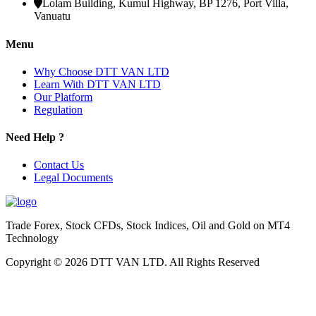
Lolam Building, Kumul Highway, BP 1276, Port Villa,
Vanuatu
Menu
Why Choose DTT VAN LTD
Learn With DTT VAN LTD
Our Platform
Regulation
Need Help ?
Contact Us
Legal Documents
Trade Forex, Stock CFDs, Stock Indices, Oil and Gold on MT4
Technology
Copyright © 2026 DTT VAN LTD. All Rights Reserved