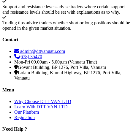
Support and resistance levels advise traders where certain support
and resistance levels should be set with explanations as to why.
Trading tips advice traders whether short or long positions should be
opened in the given market situation.
Contact
admin@dttvanuatu.com
(678) 35470
Mon-Fri 09.00am - 5.00p.m (Vanuatu Time)
Govant Building, BP 1276, Port Villa, Vanuatu
Lolam Building, Kumul Highway, BP 1276, Port Villa,
Vanuatu
Menu
Why Choose DTT VAN LTD
Learn With DTT VAN LTD
Our Platform
Regulation
Need Help ?