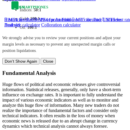
TOOLS
SMARTPHONES
Indices:
50:1
Gold:
100:1
Historical volatility
MT4 for iPad
MT4 for Android
Pivot point
Fibbionecci calculator
MT5 for iPad
US interest rat
MT5 for
Android
Deal size calculator
Colloration calculator
Oil:
100:1
We strongly advise you to review your current positions and adjust your
margin levels as necessary to prevent any unexpected margin calls or
position liquidations.
Don't Show Again
Close
Fundamental Analysis
Huge flows of political and economic releases give controversial
information. Statistical releases, generally, only have a short-term
influence on exchange rates. It is important to fully understand the
impact of various economic indicators as well as to monitor and
analyze this huge flow of information. Many new traders do not
realize the importance of fundamental factors and consider only
technical indicators. It often results in the loss of money when
economic news is released due to an abrupt change in currency
dynamics which technical analysis cannot always foresee.