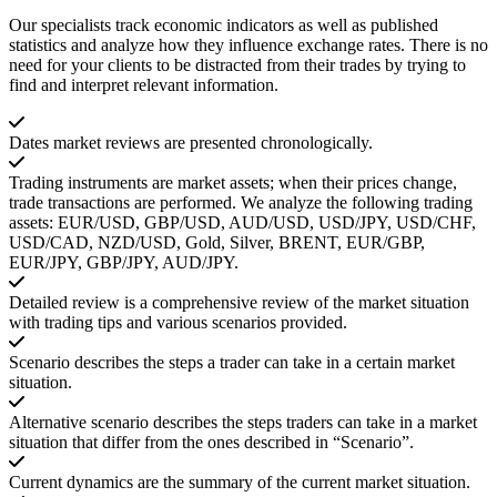
Our specialists track economic indicators as well as published
statistics and analyze how they influence exchange rates. There is no
need for your clients to be distracted from their trades by trying to
find and interpret relevant information.
Dates market reviews are presented chronologically.
Trading instruments are market assets; when their prices change,
trade transactions are performed. We analyze the following trading
assets: EUR/USD, GBP/USD, AUD/USD, USD/JPY, USD/CHF,
USD/CAD, NZD/USD, Gold, Silver, BRENT, EUR/GBP,
EUR/JPY, GBP/JPY, AUD/JPY.
Detailed review is a comprehensive review of the market situation
with trading tips and various scenarios provided.
Scenario describes the steps a trader can take in a certain market
situation.
Alternative scenario describes the steps traders can take in a market
situation that differ from the ones described in “Scenario”.
Current dynamics are the summary of the current market situation.