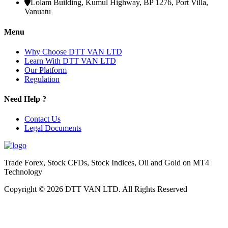
Lolam Building, Kumul Highway, BP 1276, Port Villa,
Vanuatu
Menu
Why Choose DTT VAN LTD
Learn With DTT VAN LTD
Our Platform
Regulation
Need Help ?
Contact Us
Legal Documents
Trade Forex, Stock CFDs, Stock Indices, Oil and Gold on MT4
Technology
Copyright © 2026 DTT VAN LTD. All Rights Reserved