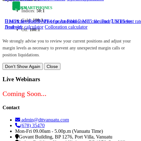
TOOLS
SMARTPHONES
Indices:
50:1
Gold:
100:1
Historical volatility
MT4 for iPad
MT4 for Android
Pivot point
Fibbionecci calculator
MT5 for iPad
US interest rat
MT5 for
Android
Deal size calculator
Colloration calculator
Oil:
100:1
We strongly advise you to review your current positions and adjust your
margin levels as necessary to prevent any unexpected margin calls or
position liquidations.
Don't Show Again
Close
Live Webinars
Coming Soon...
Contact
admin@dttvanuatu.com
(678) 35470
Mon-Fri 09.00am - 5.00p.m (Vanuatu Time)
Govant Building, BP 1276, Port Villa, Vanuatu