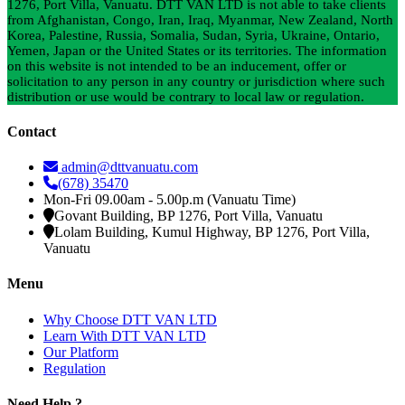
1276, Port Villa, Vanuatu. DTT VAN LTD is not able to take clients
from Afghanistan, Congo, Iran, Iraq, Myanmar, New Zealand, North
Korea, Palestine, Russia, Somalia, Sudan, Syria, Ukraine, Ontario,
Yemen, Japan or the United States or its territories. The information
on this website is not intended to be an inducement, offer or
solicitation to any person in any country or jurisdiction where such
distribution or use would be contrary to local law or regulation.
Contact
admin@dttvanuatu.com
(678) 35470
Mon-Fri 09.00am - 5.00p.m (Vanuatu Time)
Govant Building, BP 1276, Port Villa, Vanuatu
Lolam Building, Kumul Highway, BP 1276, Port Villa,
Vanuatu
Menu
Why Choose DTT VAN LTD
Learn With DTT VAN LTD
Our Platform
Regulation
Need Help ?