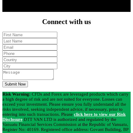
download the trading plattform and start trading.
Connect
with us
Submit Now
Risk Warning:
CFDs and Forex are leveraged products which carry
a high degree of risk and are not suited for everyone. Losses can
exceed your investment. Please ensure you fully understand all the
risks involved, seeking independent advice, if necessary, prior to
entering into such transactions. Please
click here to view our Risk
Disclosure
DTT VAN LTD is authorized and regulated by the
Vanuatu Financial Services Commission at the Republic of Vanuatu,
Register No: 40169. Registered office address: Govant Building, BP