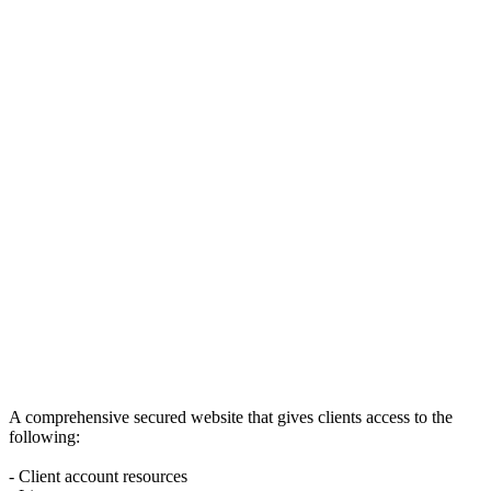
A comprehensive secured website that gives clients access to the
following:
- Client account resources