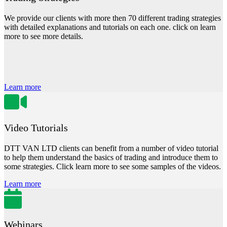
We provide our clients with more then 70 different trading strategies
with detailed explanations and tutorials on each one. click on learn
more to see more details.
Learn more
Video Tutorials
DTT VAN LTD clients can benefit from a number of video tutorial
to help them understand the basics of trading and introduce them to
some strategies. Click learn more to see some samples of the videos.
Learn more
Webinars