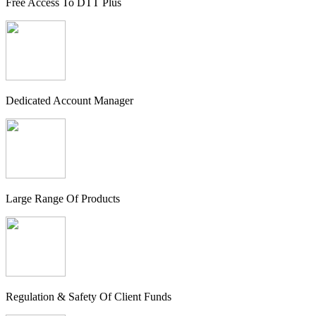
Free Access To DTT Plus
Dedicated Account Manager
Large Range Of Products
Regulation & Safety Of Client Funds