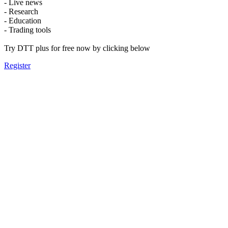
- Live news
- Research
- Education
- Trading tools
Try DTT plus for free now by clicking below
Register
Message From
The Board