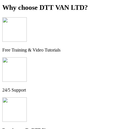
Why choose
DTT VAN LTD?
Free Training & Video Tutorials
24/5 Support