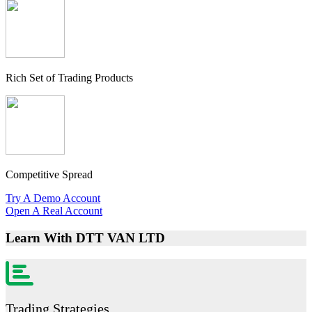
Rich Set of Trading Products
Competitive Spread
Try A Demo Account
Open A Real Account
Learn With
DTT VAN LTD
Trading Strategies