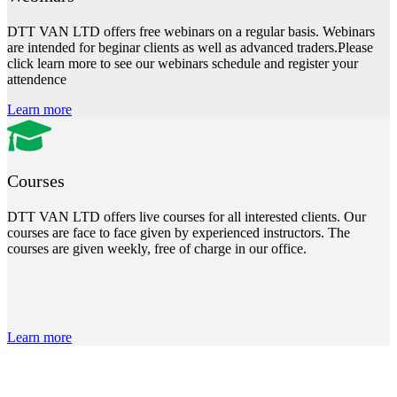
DTT VAN LTD offers free webinars on a regular basis. Webinars
are intended for beginar clients as well as advanced traders.Please
click learn more to see our webinars schedule and register your
attendence
Learn more
Courses
DTT VAN LTD offers live courses for all interested clients. Our
courses are face to face given by experienced instructors. The
courses are given weekly, free of charge in our office.
Learn more
DTT Plus