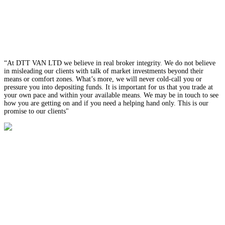
“At DTT VAN LTD we believe in real broker integrity. We do not believe
in misleading our clients with talk of market investments beyond their
means or comfort zones. What’s more, we will never cold-call you or
pressure you into depositing funds. It is important for us that you trade at
your own pace and within your available means. We may be in touch to see
how you are getting on and if you need a helping hand only. This is our
promise to our clients"
Our
Platform
Trade Spot FX, Spot Metals, and CFDs, on the most popular online
trading platform in the world, Meta Trader 4. The MT4 combines
interface simplicity with advanced trading technology to create a
powerful and reliable trading platform that never lets you down.
Trade Spot FX, Spot Metals, and CFDs, on the most popular online
trading platform in the world, Meta Trader 4. The MT4 combines
interface simplicity with advanced trading technology to create a