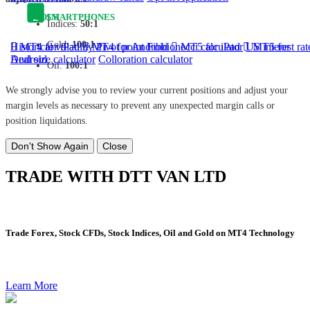
TOOLS
SMARTPHONES
Indices:
50:1
Gold:
100:1
Historical volatility
MT4 for iPad
MT4 for Android
Pivot point
Fibbionecci calculator
MT5 for iPad
US interest rat
MT5 for
Android
Deal size calculator
Colloration calculator
Oil:
100:1
We strongly advise you to review your current positions and adjust your
margin levels as necessary to prevent any unexpected margin calls or
position liquidations.
Don't Show Again
Close
TRADE WITH DTT VAN LTD
Trade Forex, Stock CFDs, Stock Indices, Oil and Gold on MT4 Technology
Learn More