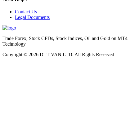
Contact Us
Legal Documents
Trade Forex, Stock CFDs, Stock Indices, Oil and Gold on MT4
Technology
Copyright © 2026 DTT VAN LTD. All Rights Reserved