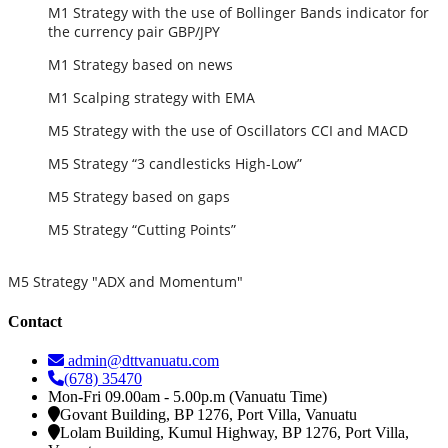
M1 Strategy with the use of Bollinger Bands indicator for
the currency pair GBP/JPY
M1 Strategy based on news
M1 Scalping strategy with EMA
M5 Strategy with the use of Oscillators CCI and MACD
M5 Strategy “3 candlesticks High-Low”
M5 Strategy based on gaps
M5 Strategy “Cutting Points”
M5 Strategy "ADX and Momentum"
Contact
admin@dttvanuatu.com
(678) 35470
Mon-Fri 09.00am - 5.00p.m (Vanuatu Time)
Govant Building, BP 1276, Port Villa, Vanuatu
Lolam Building, Kumul Highway, BP 1276, Port Villa,