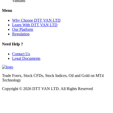
Vanuatu
Menu
Why Choose DTT VAN LTD
Learn With DTT VAN LTD
Our Platform
Regulation
Need Help ?
Contact Us
Legal Documents
Trade Forex, Stock CFDs, Stock Indices, Oil and Gold on MT4
Technology
Copyright © 2026 DTT VAN LTD. All Rights Reserved