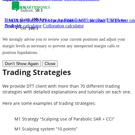
TOOLS
SMARTPHONES
Indices:
50:1
Gold:
100:1
Historical volatility
MT4 for iPad
MT4 for Android
Pivot point
Fibbionecci calculator
MT5 for iPad
US interest rat
MT5 for
Android
Deal size calculator
Colloration calculator
Oil:
100:1
We strongly advise you to review your current positions and adjust your
margin levels as necessary to prevent any unexpected margin calls or
position liquidations.
Don't Show Again
Close
Trading Strategies
We provide DTT client with more than 70 different trading
strategies with detailed explanations and tutorials on each one.
Here are some examples of trading strategies:
M1 Strategy "Scalping use of Parabolic SAR + CCI"
M1 Scalping system “10 points”